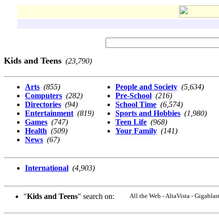
Kids and Teens
(23,790)
Arts
(855)
People and Society
(5,634)
Computers
(282)
Pre-School
(216)
Directories
(94)
School Time
(6,574)
Entertainment
(819)
Sports and Hobbies
(1,980)
Games
(747)
Teen Life
(968)
Health
(509)
Your Family
(141)
News
(67)
International
(4,903)
"
Kids and Teens
" search on:
All the Web - AltaVista - Gigabl