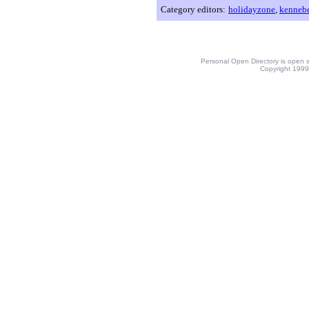
Category editors:
holidayzone
,
kenneb
Personal Open Directory is open s
Copyright 1999-