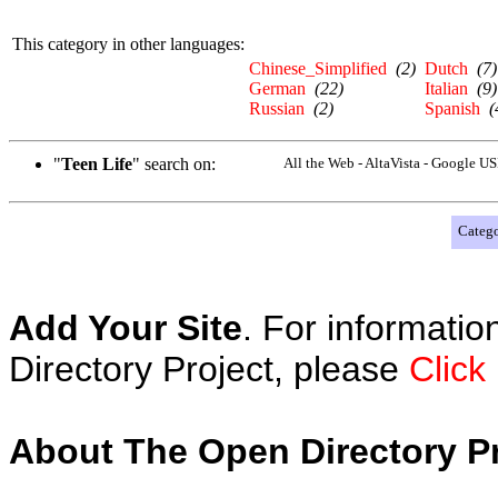
This category in other languages:
Chinese_Simplified
(2)
Dutch
(7)
German
(22)
Italian
(9)
Russian
(2)
Spanish
(
"
Teen Life
" search on:
All the Web - AltaVista - Google U
Catego
Add Your Site
. For informatio
Directory Project, please
Click
About The Open Directory Pr