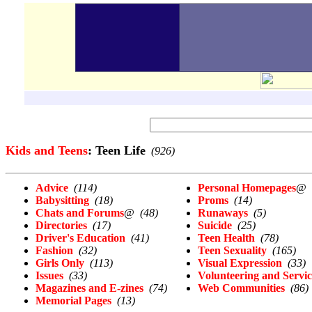
Kids and Teens
: Teen Life
(926)
Advice
(114)
Personal Homepages
@
Babysitting
(18)
Proms
(14)
Chats and Forums
@
(48)
Runaways
(5)
Directories
(17)
Suicide
(25)
Driver's Education
(41)
Teen Health
(78)
Fashion
(32)
Teen Sexuality
(165)
Girls Only
(113)
Visual Expression
(33)
Issues
(33)
Volunteering and Servic
Magazines and E-zines
(74)
Web Communities
(86)
Memorial Pages
(13)