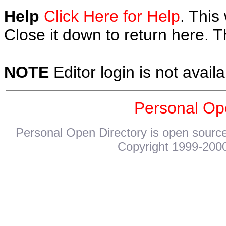
Help
Click Here for Help
. This
Close it down to return here. 
NOTE
Editor login is not availa
Personal Op
Personal Open Directory is open source
Copyright 1999-2000.