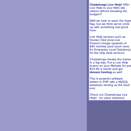
Chattalooga Live Help!
Offer
Live Help to your Web site
visitors without breaking the
budget!!!
Well we hate to wave the hyp
flag, but we think we've come
up with something real good
here.
Live Help services such as
Human Click (now Live
Person) charge upwards of
$40 monthly (and much more
for Enterprise Level Solutions)
for live help desk services.
Chattalooga breaks the barrier
in a big way. Put a Live Help
button on your Website for jus
$15.95 a month and get
domain hosting
as well.
This is powerful software
written in PHP with a MySQL
database serving as the back
end.
Check out Chattalooga Live
Help! - it's value delivered.