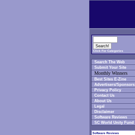
Click For Categories
Search The Web
Submit Your Site
Monthly Winners
Best Sites E-Zine
Advertisers/Sponsors
Privacy Policy
Contact Us
About Us
Legal
Disclaimer
Software Reviews
SC World Unity Fund
Software Reviews