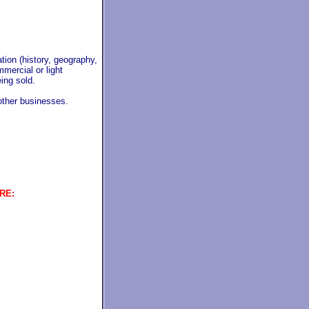
ion (history, geography,
mmercial or light
ing sold.
 other businesses.
ERE
: