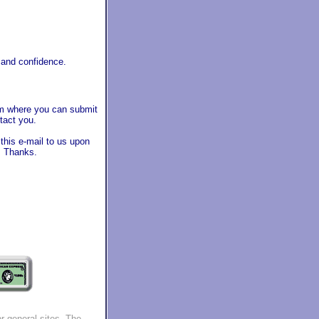
 and confidence.
orm where you can submit
tact you.
 this e-mail to us upon
l. Thanks.
r general sites.
The