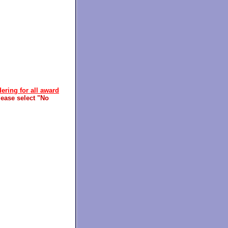
ering for all award
ease select "No