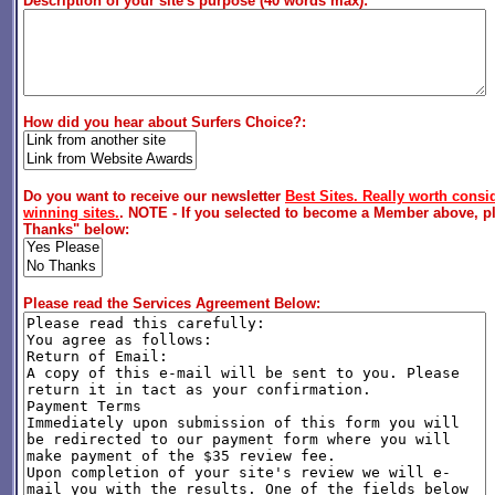
Description of your site's purpose (40 words max):
How did you hear about Surfers Choice?:
Do you want to receive our newsletter
Best Sites. Really worth consid
winning sites.
. NOTE - If you selected to become a Member above, pl
Thanks" below:
Please read the Services Agreement Below: