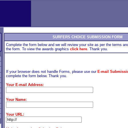
SURFERS CHOICE SUBMISSION FORM
Complete the form below and we will review your site as per the terms and
the form. To view the awards graphics
click here
. Thank you.
If your browser does not handle Forms, please use our
E-mail Submissi
complete the form below. Thank you.
Your E-mail Address:
Your Name:
Your URL: