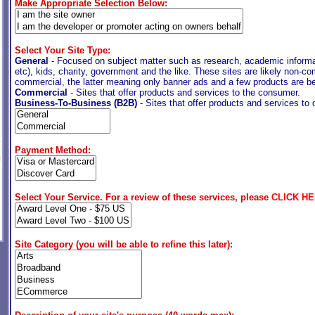
Make Appropriate Selection Below:
Select Your Site Type:
e
General
- Focused on subject matter such as research, academic informat
etc), kids, charity, government and the like. These sites are likely non-co
commercial, the latter meaning only banner ads and a few products are be
Commercial
- Sites that offer products and services to the consumer.
Business-To-Business (B2B)
- Sites that offer products and services to
Payment Method:
t
Select Your Service. For a review of these services, please
CLICK H
Site Category (you will be able to refine this later):