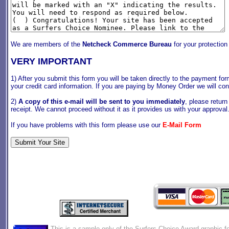
We are members of the
Netcheck Commerce Bureau
for your protection
VERY IMPORTANT
1) After you submit this form you will be taken directly to the payment f
your credit card information. If you are paying by Money Order we will con
2)
A copy of this e-mail will be sent to you immediately
, please return
receipt. We cannot proceed without it as it provides us with your approva
If you have problems with this form please use our
E-Mail Form
This is a sample only of the Surfers Choice Award graphic fo