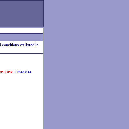
 conditions as listed in
on Link.
Otherwise