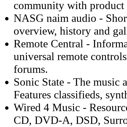
community with product 
NASG naim audio - Short
overview, history and gal
Remote Central - Informa
universal remote control
forums.
Sonic State - The music 
Features classifieds, synth
Wired 4 Music - Resourc
CD, DVD-A, DSD, Surroun