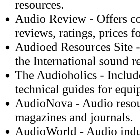
resources.
Audio Review - Offers c
reviews, ratings, prices 
Audioed Resources Site - 
the International sound 
The Audioholics - Includ
technical guides for equi
AudioNova - Audio resou
magazines and journals.
AudioWorld - Audio indus