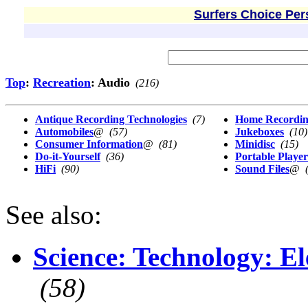
Surfers Choice Per
Top
:
Recreation
: Audio
(216)
Antique Recording Technologies
(7)
Home Recordi
Automobiles
@
(57)
Jukeboxes
(10)
Consumer Information
@
(81)
Minidisc
(15)
Do-it-Yourself
(36)
Portable Player
HiFi
(90)
Sound Files
@
See also:
Science: Technology: El
(58)