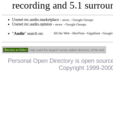
recording and 5.1 surrou
Usenet rec.audio.marketplace -
news: - Google Groups
Usenet rec.audio.opinion -
news: - Google Groups
"
Audio
" search on:
All the Web - AltaVista - Gigablast - Goog
Personal Open Directory is open source
Copyright 1999-2000.