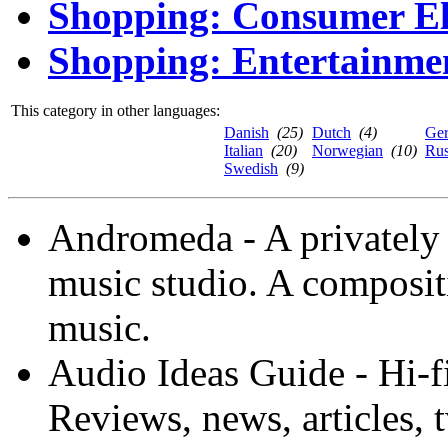
Shopping: Consumer El
Shopping: Entertainme
This category in other languages:
Danish
(25)
Dutch
(4)
Ge
Italian
(20)
Norwegian
(10)
Rus
Swedish
(9)
Andromeda - A privately 
music studio. A composi
music.
Audio Ideas Guide - Hi-f
Reviews, news, articles, 