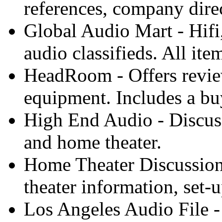
references, company direc
Global Audio Mart - Hifi
audio classifieds. All ite
HeadRoom - Offers revie
equipment. Includes a bu
High End Audio - Discuss
and home theater.
Home Theater Discussio
theater information, set-
Los Angeles Audio File -