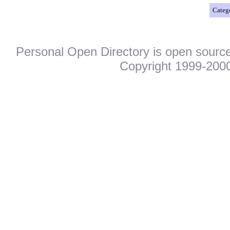
Catego
Personal Open Directory is open source
Copyright 1999-2000.