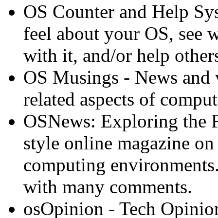
OS Counter and Help Syst
feel about your OS, see wh
with it, and/or help other
OS Musings - News and v
related aspects of comput
OSNews: Exploring the 
style online magazine on
computing environments.
with many comments.
osOpinion - Tech Opinio