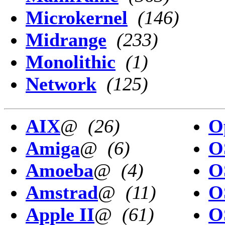
Microkernel
(146)
Midrange
(233)
Monolithic
(1)
Network
(125)
AIX
@
(26)
O
Amiga
@
(6)
O
Amoeba
@
(4)
O
Amstrad
@
(11)
O
Apple II
@
(61)
O