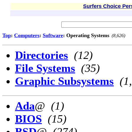
Surfers Choice Per
Top
:
Computers
:
Software
: Operating Systems
(8,626)
Directories
(12)
File Systems
(35)
Graphic Subsystems
(1
Ada
@
(1)
BIOS
(15)
BSD
@
(274)