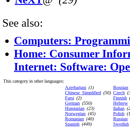
See also:
Computers: Programmi
Home: Consumer Infor
Internet: Software: Op
This category in other languages:
Azerbaijani
(1)
Bosnian
Chinese_Simplified
(50)
Czech
(
Farsi
(2)
Finnish
German
(550)
Hebrew
Hungarian
(23)
Italian
(
Norwegian
(45)
Polish
(
Romanian
(40)
Russian
Spanish
(449)
Swedish