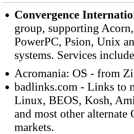
Convergence Internatio
group, supporting Acorn
PowerPC, Psion, Unix and
systems. Services inclu
Acromania: OS - from Zi
badlinks.com - Links to 
Linux, BEOS, Kosh, Ami
and most other alternate
markets.