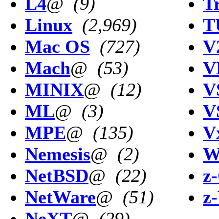
L4
@
(9)
T
Linux
(2,969)
T
Mac OS
(727)
V
Mach
@
(53)
V
MINIX
@
(12)
V
ML
@
(3)
V
MPE
@
(135)
V
Nemesis
@
(2)
W
NetBSD
@
(22)
z
NetWare
@
(51)
z
NeXT
@
(29)