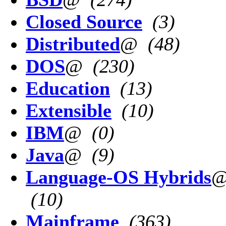
Closed Source
(3)
Distributed
@
(48)
DOS
@
(230)
Education
(13)
Extensible
(10)
IBM
@
(0)
Java
@
(9)
Language-OS Hybrids
(10)
Mainframe
(363)