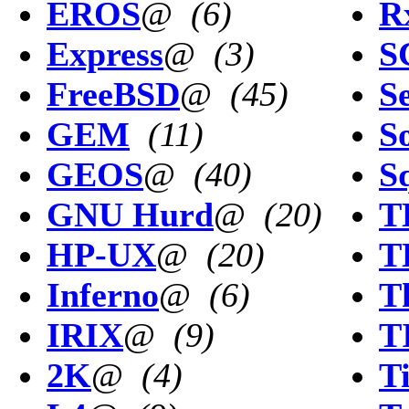
EROS
@
(6)
R
Express
@
(3)
S
FreeBSD
@
(45)
Se
GEM
(11)
So
GEOS
@
(40)
S
GNU Hurd
@
(20)
T
HP-UX
@
(20)
T
Inferno
@
(6)
T
IRIX
@
(9)
T
2K
@
(4)
T