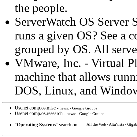
the people.
ServerWatch OS Server So
runs a given OS? See a co
grouped by OS. All server
VMware, Inc. - Virtual P
machine that allows run
DOS, Linux, and Windo
Usenet comp.os.misc -
news: - Google Groups
Usenet comp.os.research -
news: - Google Groups
"
Operating Systems
" search on:
All the Web - AltaVista - Gig