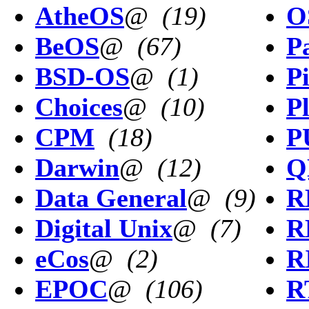
AtheOS
@
(19)
O
BeOS
@
(67)
P
BSD-OS
@
(1)
P
Choices
@
(10)
P
CPM
(18)
P
Darwin
@
(12)
Q
Data General
@
(9)
R
Digital Unix
@
(7)
R
eCos
@
(2)
R
EPOC
@
(106)
R