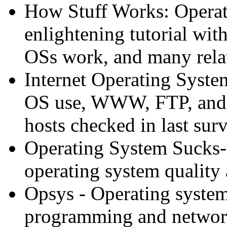
How Stuff Works: Operat
enlightening tutorial wit
OSs work, and many relat
Internet Operating System
OS use, WWW, FTP, and 
hosts checked in last surv
Operating System Sucks
operating system quality
Opsys - Operating syste
programming and network