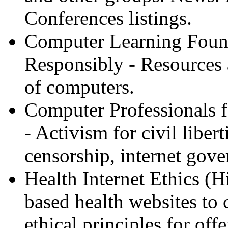
Conferences listings.
Computer Learning Foun
Responsibly - Resources a
of computers.
Computer Professionals f
- Activism for civil libert
censorship, internet gove
Health Internet Ethics (Hi
based health websites to 
ethical principles for offe