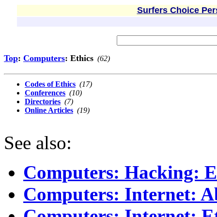
Surfers Choice Per
Top
:
Computers
: Ethics
(62)
Codes of Ethics
(17)
Conferences
(10)
Directories
(7)
Online Articles
(19)
See also:
Computers: Hacking: E
Computers: Internet: A
Computers: Internet: E