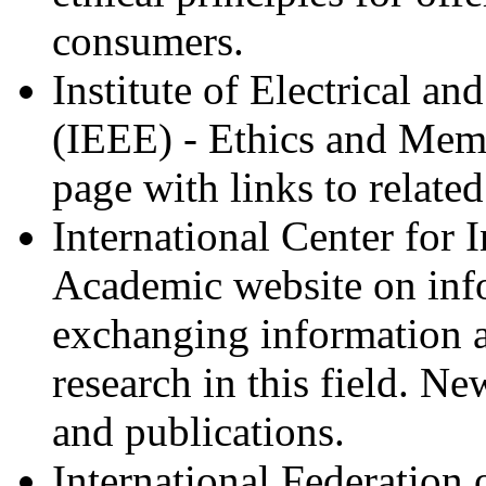
consumers.
Institute of Electrical an
(IEEE) - Ethics and Me
page with links to related
International Center for 
Academic website on info
exchanging information 
research in this field. New
and publications.
International Federation 