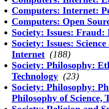
Computers: Internet: P
Computers: Open Sour
Society: Issues: Fraud: 
Society: Issues: Scienc
Internet
(188)
Society: Philosophy: Et
Technology
(23)
Society: Philosophy: Ph
Philosophy of Science, 
Society: Religion and Sp