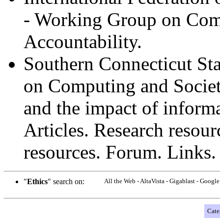
- Working Group on Comp
Accountability.
Southern Connecticut Sta
on Computing and Societ
and the impact of inform
Articles. Research resour
resources. Forum. Links.
"
Ethics
" search on:
All the Web - AltaVista - Gigablast - Goog
Cate