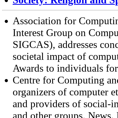
Association for Computi
Interest Group on Comp
SIGCAS), addresses conce
societal impact of compu
Awards to individuals for
Centre for Computing and
organizers of computer e
and providers of social-
and other groups. News. 