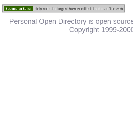
Personal Open Directory is open source
Copyright 1999-2000.