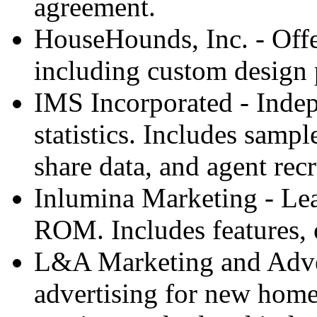
agreement.
HouseHounds, Inc. - Offe
including custom design p
IMS Incorporated - Indepe
statistics. Includes samp
share data, and agent recr
Inlumina Marketing - Le
ROM. Includes features, 
L&A Marketing and Adver
advertising for new home 