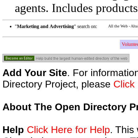
agents. Includes products
"
Marketing and Advertising
" search on:
All the Web - Alt
Volunte
Add Your Site
. For informatio
Directory Project, please
Click
About The Open Directory Pr
Help
Click Here for Help
. This