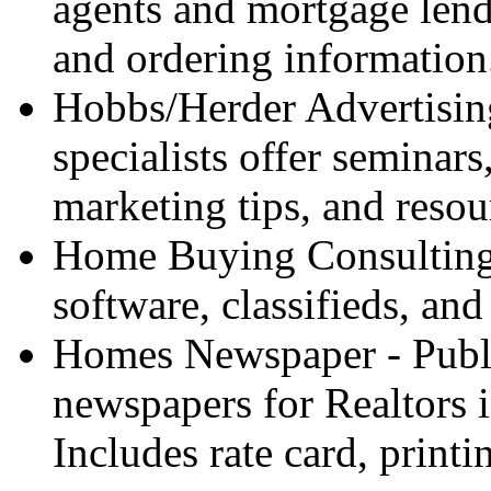
agents and mortgage lende
and ordering information
Hobbs/Herder Advertising
specialists offer seminars
marketing tips, and resou
Home Buying Consulting 
software, classifieds, and
Homes Newspaper - Publi
newspapers for Realtors 
Includes rate card, print