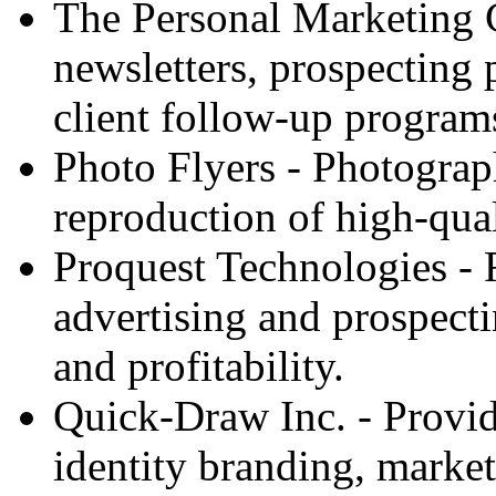
The Personal Marketing C
newsletters, prospecting
client follow-up programs
Photo Flyers - Photograp
reproduction of high-qual
Proquest Technologies - R
advertising and prospecti
and profitability.
Quick-Draw Inc. - Provid
identity branding, marketi