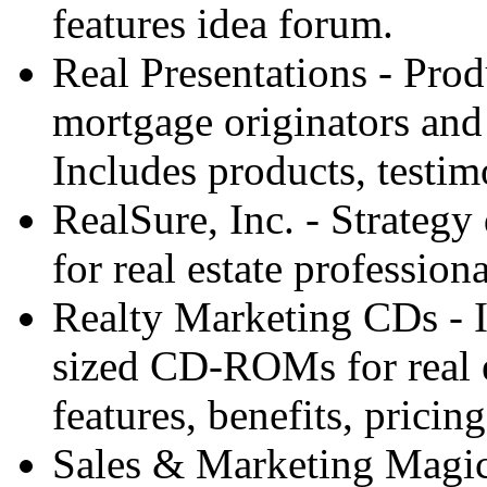
features idea forum.
Real Presentations - Prod
mortgage originators and 
Includes products, testim
RealSure, Inc. - Strateg
for real estate professiona
Realty Marketing CDs - I
sized CD-ROMs for real e
features, benefits, prici
Sales & Marketing Magic 