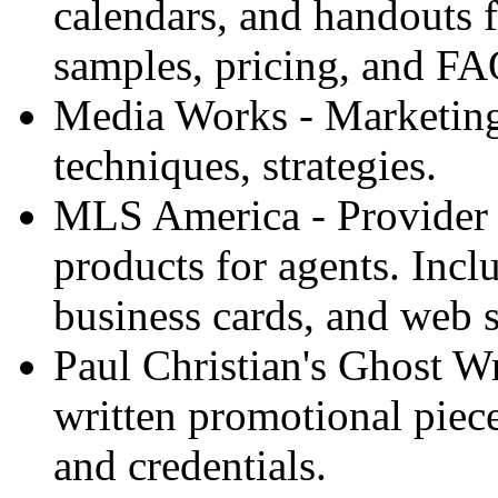
calendars, and handouts f
samples, pricing, and FA
Media Works - Marketing 
techniques, strategies.
MLS America - Provider 
products for agents. Inc
business cards, and web s
Paul Christian's Ghost W
written promotional piece
and credentials.