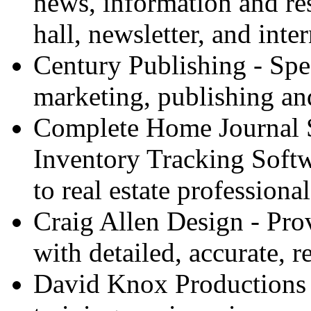
news, information and res
hall, newsletter, and inte
Century Publishing - Spec
marketing, publishing an
Complete Home Journal 
Inventory Tracking Softw
to real estate professional
Craig Allen Design - Pro
with detailed, accurate, re
David Knox Productions - 