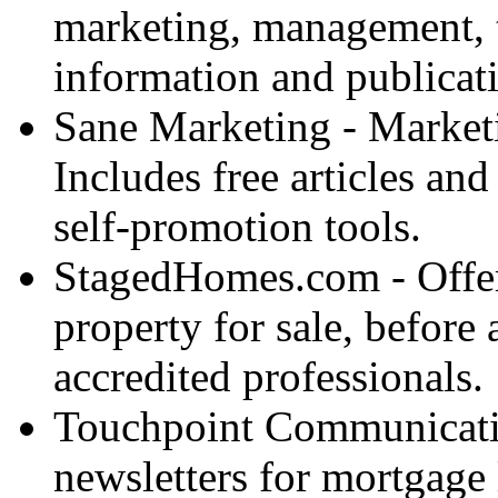
marketing, management, t
information and publicat
Sane Marketing - Marketin
Includes free articles and
self-promotion tools.
StagedHomes.com - Offer
property for sale, before 
accredited professionals.
Touchpoint Communicatio
newsletters for mortgage l