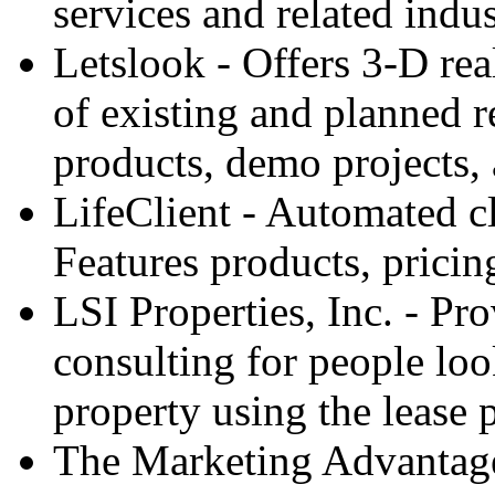
services and related indus
Letslook - Offers 3-D real
of existing and planned re
products, demo projects
LifeClient - Automated c
Features products, prici
LSI Properties, Inc. - Pr
consulting for people look
property using the lease
The Marketing Advantage