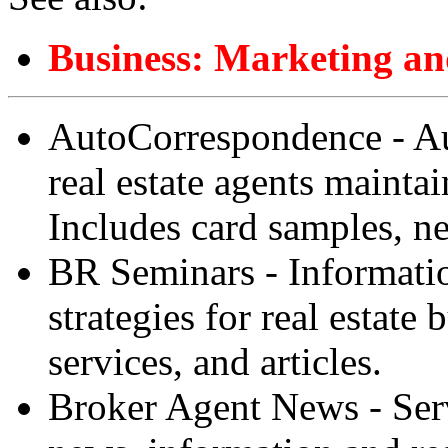
Business: Marketing an
AutoCorrespondence - A
real estate agents mainta
Includes card samples, n
BR Seminars - Informatio
strategies for real estate
services, and articles.
Broker Agent News - Serve