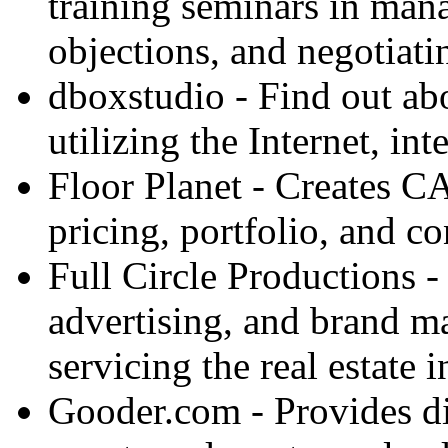
training seminars in man
objections, and negotiatin
dboxstudio - Find out a
utilizing the Internet, int
Floor Planet - Creates C
pricing, portfolio, and c
Full Circle Productions -
advertising, and brand 
servicing the real estate i
Gooder.com - Provides dir