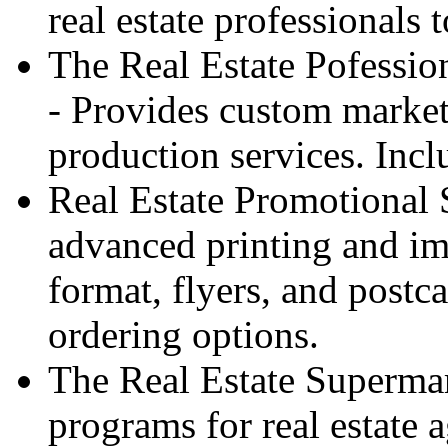
real estate professionals 
The Real Estate Pofessi
- Provides custom market
production services. Inc
Real Estate Promotional 
advanced printing and im
format, flyers, and postc
ordering options.
The Real Estate Supermar
programs for real estate 