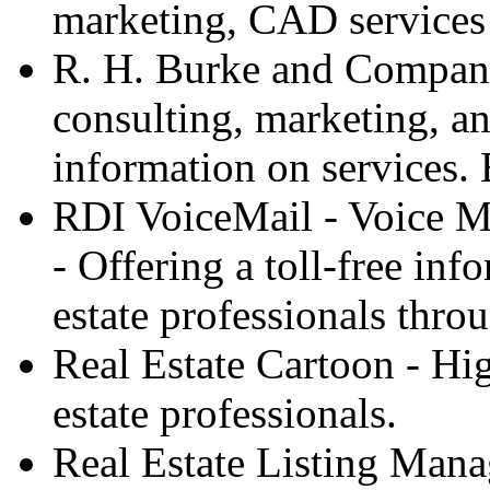
marketing, CAD services 
R. H. Burke and Company 
consulting, marketing, an
information on services.
RDI VoiceMail - Voice M
- Offering a toll-free info
estate professionals thro
Real Estate Cartoon - Hig
estate professionals.
Real Estate Listing Mana