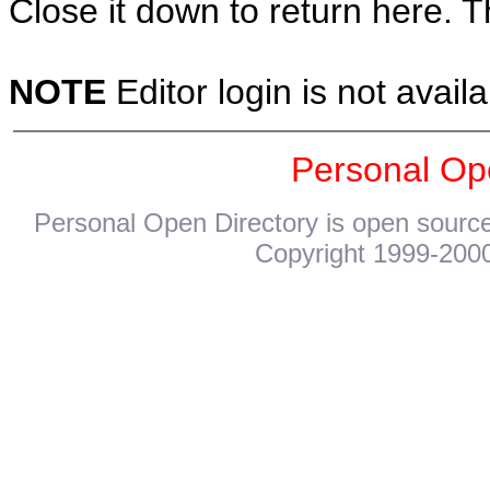
Close it down to return here. 
NOTE
Editor login is not availa
Personal Op
Personal Open Directory is open source
Copyright 1999-2000.