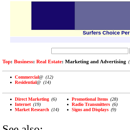
Surfers Choice Pe
Top
:
Business
:
Real Estate
: Marketing and Advertising
Commercial
@
(12)
Residential
@
(14)
Direct Marketing
(6)
Promotional Items
(28)
Internet
(19)
Radio Transmitters
(6)
Market Research
(14)
Signs and Displays
(9)
See also: