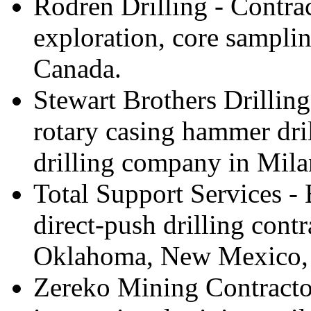
Rodren Drilling - Contra
exploration, core samplin
Canada.
Stewart Brothers Drilling
rotary casing hammer dri
drilling company in Mil
Total Support Services -
direct-push drilling contr
Oklahoma, New Mexico, 
Zereko Mining Contractor