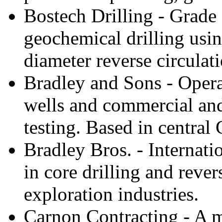
Bostech Drilling - Grade 
geochemical drilling usi
diameter reverse circulat
Bradley and Sons - Opera
wells and commercial and
testing. Based in central 
Bradley Bros. - Internati
in core drilling and reve
exploration industries.
Carnon Contracting - A mi