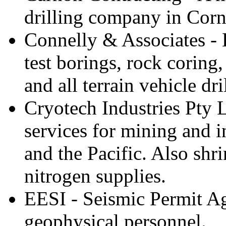
drilling company in Cor
Connelly & Associates - 
test borings, rock coring,
and all terrain vehicle dril
Cryotech Industries Pty L
services for mining and in
and the Pacific. Also shr
nitrogen supplies.
EESI - Seismic Permit Ag
geophysical personnel.