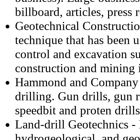
billboard, articles, press 
Geotechnical Constructio
technique that has been 
control and excavation s
construction and mining i
Hammond and Company - S
drilling. Gun drills, gun
speedbit and proten drills
Land-drill Geotechnics -
hydrogeological, and geol