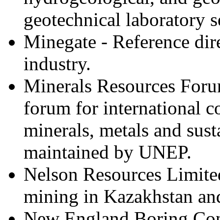
geotechnical laboratory s
Minegate - Reference dir
industry.
Minerals Resources Foru
forum for international c
minerals, metals and sust
maintained by UNEP.
Nelson Resources Limited
mining in Kazakhstan and
New England Boring Contr