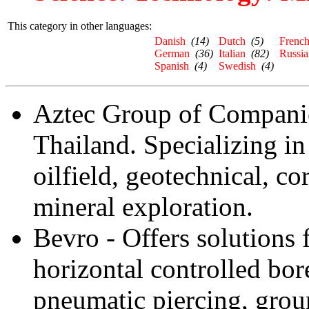
This category in other languages:
Danish
(14)
Dutch
(5)
Frenc
German
(36)
Italian
(82)
Russia
Spanish
(4)
Swedish
(4)
Aztec Group of Companies
Thailand. Specializing in
oilfield, geotechnical, c
mineral exploration.
Bevro - Offers solutions 
horizontal controlled bor
pneumatic piercing, grou