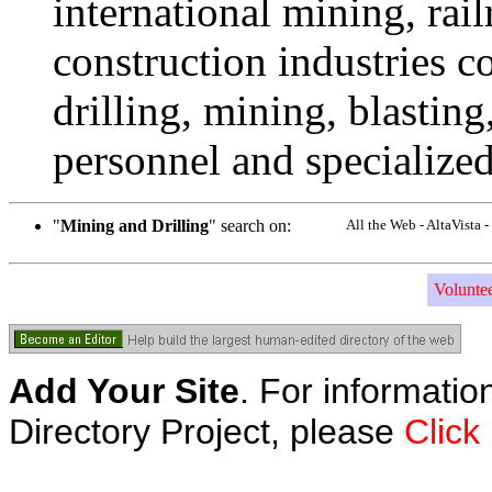
international mining, rail
construction industries co
drilling, mining, blasting
personnel and specialized
"
Mining and Drilling
" search on:
All the Web - AltaVista
Volunte
Add Your Site
. For informatio
Directory Project, please
Click