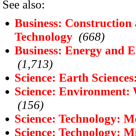
See also:
Business: Construction
Technology
(668)
Business: Energy and E
(1,713)
Science: Earth Science
Science: Environment:
(156)
Science: Technology: M
Science: Technology: M