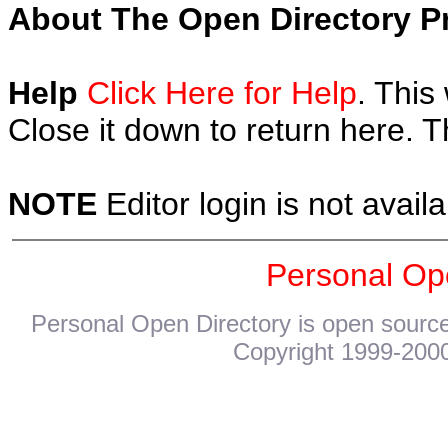
About The Open Directory Pr
Help
Click Here for Help
. This
Close it down to return here. 
NOTE
Editor login is not availa
Personal Op
Personal Open Directory is open source
Copyright 1999-2000.