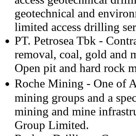
geotechnical and environ
limited access drilling se
PT. Petrosea Tbk - Contr
removal, coal, gold and 
Open pit and hard rock m
Roche Mining - One of Au
mining groups and a speci
mining and mine infrastr
Group Limited.