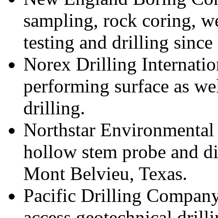
sampling, rock coring, we
testing and drilling since
Norex Drilling Internation
performing surface as we
drilling.
Northstar Environmental 
hollow stem probe and di
Mont Belvieu, Texas.
Pacific Drilling Company
access geotechnical drill