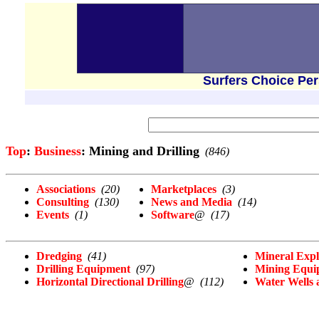
Surfers Choice Pe
Top
:
Business
: Mining and Drilling
(846)
Associations
(20)
Marketplaces
(3)
Consulting
(130)
News and Media
(14)
Events
(1)
Software
@
(17)
Dredging
(41)
Mineral Expl
Drilling Equipment
(97)
Mining Equi
Horizontal Directional Drilling
@
(112)
Water Wells