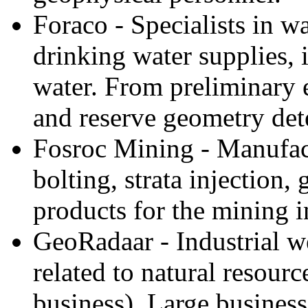
Foraco - Specialists in wa
drinking water supplies, i
water. From preliminary 
and reserve geometry det
Fosroc Mining - Manufact
bolting, strata injection
products for the mining i
GeoRadaar - Industrial we
related to natural resourc
business). Large business 