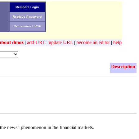
Members Login
Retrieve Password
Recommend SCIA
about dmoz
|
add URL
|
update URL
|
become an editor
|
help
Description
n the news" phenomenon in the financial markets.