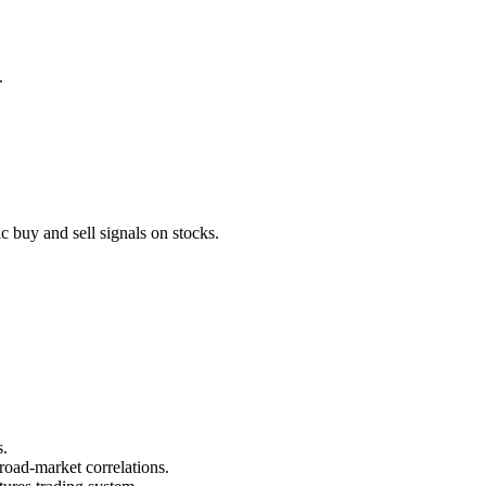
.
 buy and sell signals on stocks.
s.
road-market correlations.