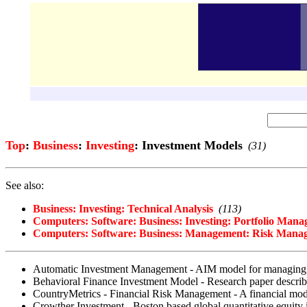
Top
:
Business
:
Investing
: Investment Models
(31)
See also:
Business: Investing: Technical Analysis
(113)
Computers: Software: Business: Investing: Portfolio Man
Computers: Software: Business: Management: Risk Mana
Automatic Investment Management - AIM model for managing th
Behavioral Finance Investment Model - Research paper describin
CountryMetrics - Financial Risk Management - A financial model 
Crowther Investment - Boston based global quantitative equity