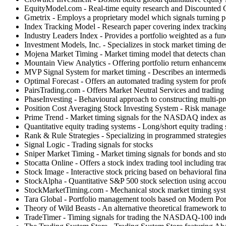
EquityModel.com - Real-time equity research and Discounted 
Gmetrix - Employs a proprietary model which signals turning p
Index Tracking Model - Research paper covering index trackin
Industry Leaders Index - Provides a portfolio weighted as a fu
Investment Models, Inc. - Specializes in stock market timing de
Mojena Market Timing - Market timing model that detects change
Mountain View Analytics - Offering portfolio return enhanceme
MVP Signal System for market timing - Describes an intermedia
Optimal Forecast - Offers an automated trading system for profes
PairsTrading.com - Offers Market Neutral Services and trading t
PhaseInvesting - Behavioural approach to constructing multi-pro
Position Cost Averaging Stock Investing System - Risk manageme
Prime Trend - Market timing signals for the NASDAQ index as a 
Quantitative equity trading systems - Long/short equity trading s
Rank & Rule Strategies - Specializing in programmed strategie
Signal Logic - Trading signals for stocks
Sniper Market Timing - Market timing signals for bonds and st
Stocatta Online - Offers a stock index trading tool including tra
Stock Image - Interactive stock pricing based on behavioral fin
StockAlpha - Quantitative S&P 500 stock selection using accou
StockMarketTiming.com - Mechanical stock market timing syste
Tara Global - Portfolio management tools based on Modern Port
Theory of Wild Beasts - An alternative theoretical framework to 
TradeTimer - Timing signals for trading the NASDAQ-100 index.