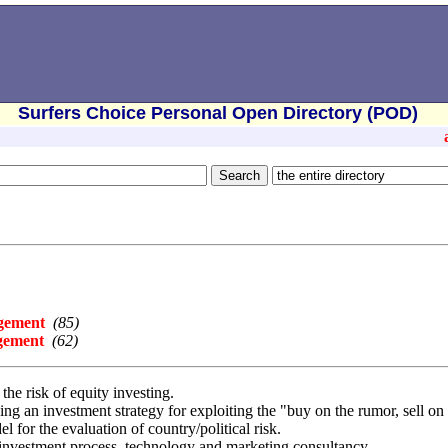
Surfers Choice Personal Open Directory (POD)
agement
(85)
gement
(62)
e risk of equity investing.
g an investment strategy for exploiting the "buy on the rumor, sell o
for the evaluation of country/political risk.
 investment process, technology and marketing consultancy.