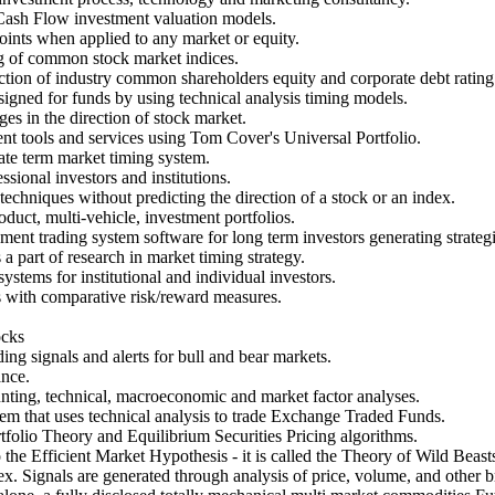
Cash Flow investment valuation models.
oints when applied to any market or equity.
g of common stock market indices.
nction of industry common shareholders equity and corporate debt rating
signed for funds by using technical analysis timing models.
s in the direction of stock market.
nt tools and services using Tom Cover's Universal Portfolio.
te term market timing system.
sional investors and institutions.
echniques without predicting the direction of a stock or an index.
duct, multi-vehicle, investment portfolios.
nt trading system software for long term investors generating strategic
part of research in market timing strategy.
ystems for institutional and individual investors.
s with comparative risk/reward measures.
ocks
ding signals and alerts for bull and bear markets.
ance.
nting, technical, macroeconomic and market factor analyses.
m that uses technical analysis to trade Exchange Traded Funds.
folio Theory and Equilibrium Securities Pricing algorithms.
the Efficient Market Hypothesis - it is called the Theory of Wild Beast
 Signals are generated through analysis of price, volume, and other b