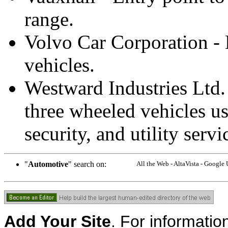
range.
Volvo Car Corporation - 
vehicles.
Westward Industries Ltd. 
three wheeled vehicles us
security, and utility servi
"
Automotive
" search on:
All the Web - AltaVista - Google
Add Your Site
. For informatio