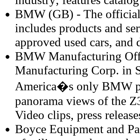
BMW (GB) - The officia
includes products and ser
approved used cars, and d
BMW Manufacturing Offi
Manufacturing Corp. in 
America�s only BMW plan
panorama views of the Z
Video clips, press releas
Boyce Equipment and Parts