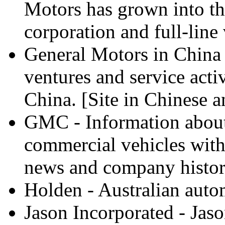
Motors has grown into th
corporation and full-line
General Motors in China -
ventures and service acti
China. [Site in Chinese a
GMC - Information about 
commercial vehicles with 
news and company histor
Holden - Australian auto
Jason Incorporated - Jas