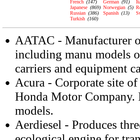
French
(147)
German
(91)
It
Japanese
(869)
Norwegian
(5)
R
Russian
(386)
Spanish
(13)
S
Turkish
(160)
AATAC - Manufacturer of
including manu models of
carriers and equipment ca
Acura - Corporate site of
Honda Motor Company. Pr
models.
Aerdiesel - Produces thre
ecological engine for tra