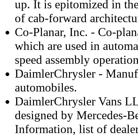
up. It is epitomized in t
of cab-forward architectu
Co-Planar, Inc. - Co-plan
which are used in automa
speed assembly operations
DaimlerChrysler - Manufa
automobiles.
DaimlerChrysler Vans LL
designed by Mercedes-Ben
Information, list of deale