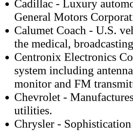
Cadillac - Luxury autom
General Motors Corporat
Calumet Coach - U.S. veh
the medical, broadcasting
Centronix Electronics Co
system including antenna 
monitor and FM transmitt
Chevrolet - Manufactures 
utilities.
Chrysler - Sophistication 