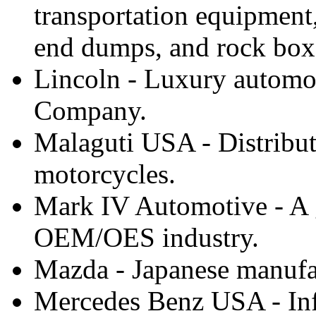
transportation equipment
end dumps, and rock box
Lincoln - Luxury automo
Company.
Malaguti USA - Distribut
motorcycles.
Mark IV Automotive - A g
OEM/OES industry.
Mazda - Japanese manufac
Mercedes Benz USA - Inf