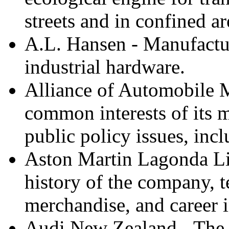
streets and in confined ar
A.L. Hansen - Manufactu
industrial hardware.
Alliance of Automobile M
common interests of its 
public policy issues, inc
Aston Martin Lagonda Lim
history of the company, te
merchandise, and career 
Audi New Zealand - The o