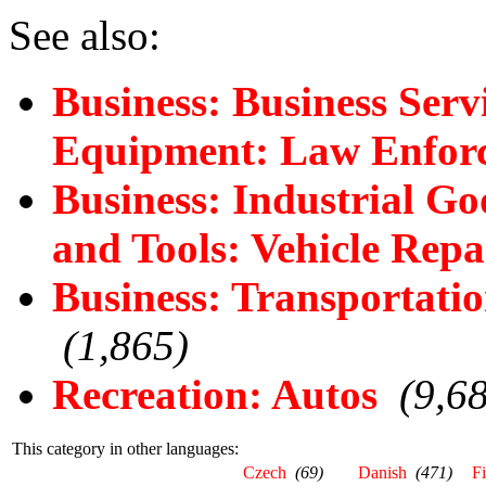
See also:
Business: Business Serv
Equipment: Law Enforc
Business: Industrial G
and Tools: Vehicle Rep
Business: Transportatio
(1,865)
Recreation: Autos
(9,6
This category in other languages:
Czech
(69)
Danish
(471)
F