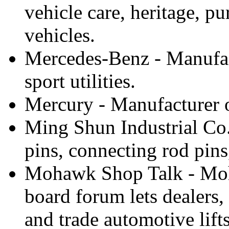
vehicle care, heritage, p
vehicles.
Mercedes-Benz - Manufac
sport utilities.
Mercury - Manufacturer of
Ming Shun Industrial Co.
pins, connecting rod pins
Mohawk Shop Talk - Moh
board forum lets dealers
and trade automotive lifts