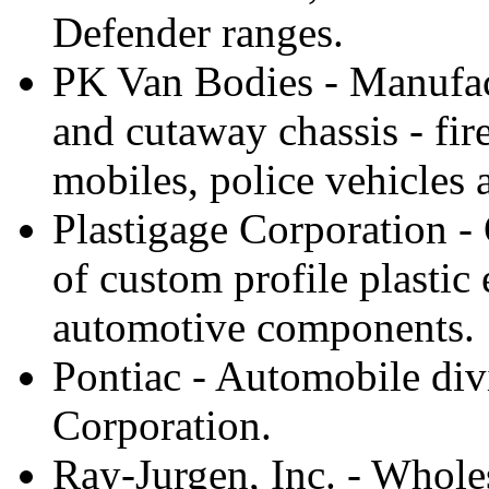
Defender ranges.
PK Van Bodies - Manufact
and cutaway chassis - fir
mobiles, police vehicles 
Plastigage Corporation -
of custom profile plastic
automotive components.
Pontiac - Automobile div
Corporation.
Ray-Jurgen, Inc. - Wholesa