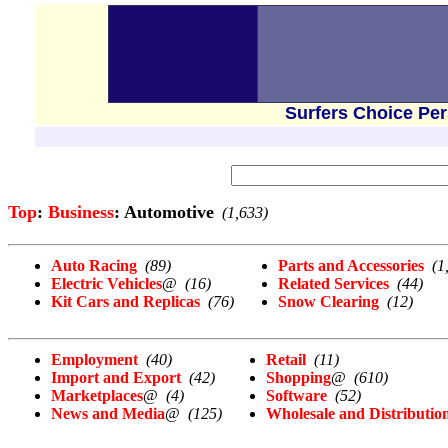
Surfers Choice Pe
Top
:
Business
: Automotive
(1,633)
Auto Racing
(89)
Parts and Accessories
(1
Electric Vehicles
@
(16)
Related Services
(44)
Kit Cars and Replicas
(76)
Snow Clearing
(12)
Employment
(40)
Retail
(11)
Import and Export
(42)
Shopping
@
(610)
Marketplaces
@
(4)
Software
(52)
News and Media
@
(125)
Wholesale and Distributio