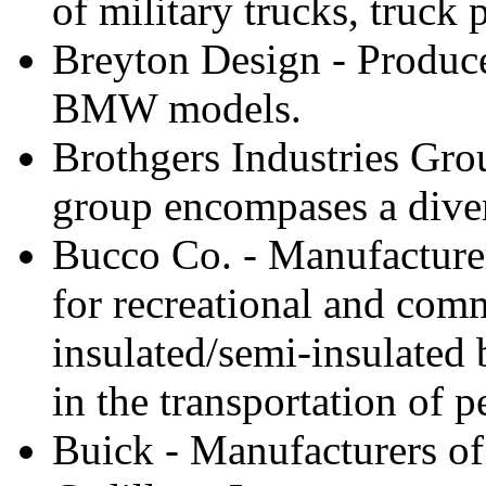
of military trucks, truck
Breyton Design - Produce
BMW models.
Brothgers Industries Gro
group encompases a divers
Bucco Co. - Manufacturer
for recreational and comm
insulated/semi-insulated b
in the transportation of 
Buick - Manufacturers of