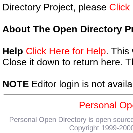
Directory Project, please
Click
About The Open Directory Pr
Help
Click Here for Help
. This
Close it down to return here. 
NOTE
Editor login is not availa
Personal Op
Personal Open Directory is open source
Copyright 1999-2000.