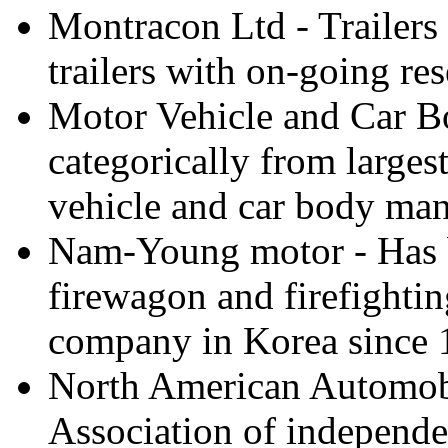
Montracon Ltd - Trailers
trailers with on-going r
Motor Vehicle and Car Bo
categorically from larges
vehicle and car body manu
Nam-Young motor - Has 
firewagon and firefighti
company in Korea since 
North American Automobi
Association of independe