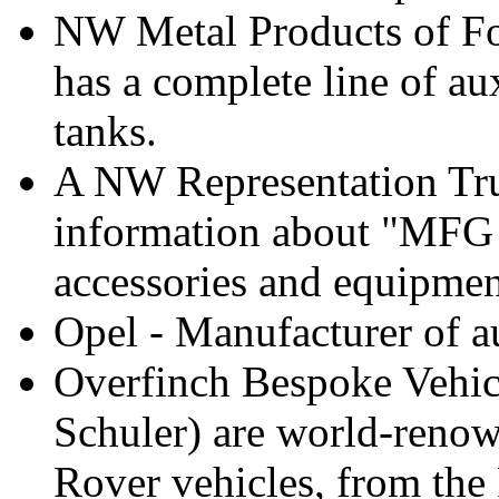
NW Metal Products of Fo
has a complete line of au
tanks.
A NW Representation Truc
information about "MFG 
accessories and equipment
Opel - Manufacturer of a
Overfinch Bespoke Vehicl
Schuler) are world-reno
Rover vehicles, from the