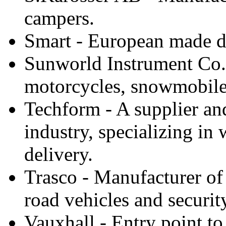
campers.
Smart - European made di
Sunworld Instrument Co.,
motorcycles, snowmobiles
Techform - A supplier an
industry, specializing in
delivery.
Trasco - Manufacturer of
road vehicles and security
Vauxhall - Entry point to