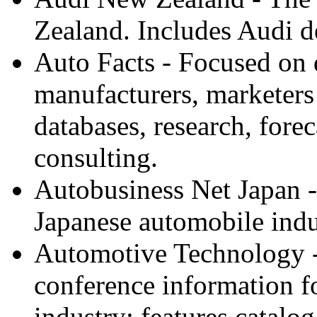
Zealand. Includes Audi de
Auto Facts - Focused on 
manufacturers, marketers
databases, research, forec
consulting.
Autobusiness Net Japan - P
Japanese automobile indu
Automotive Technology - 
conference information fo
industry; features catalog