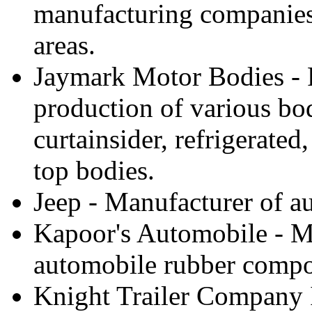
manufacturing companies 
areas.
Jaymark Motor Bodies - F
production of various bo
curtainsider, refrigerated
top bodies.
Jeep - Manufacturer of au
Kapoor's Automobile - Ma
automobile rubber compon
Knight Trailer Company 