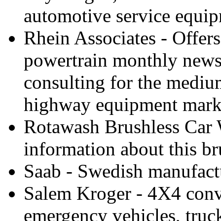
automotive service equip
Rhein Associates - Offers
powertrain monthly newsl
consulting for the mediu
highway equipment mark
Rotawash Brushless Car 
information about this br
Saab - Swedish manufactu
Salem Kroger - 4X4 conv
emergency vehicles, truck