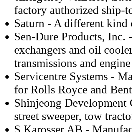
factory authorized ship-
Saturn - A different kind 
Sen-Dure Products, Inc. 
exchangers and oil cooler
transmissions and engine
Servicentre Systems - Ma
for Rolls Royce and Bent
Shinjeong Development C
street sweeper, tow tracto
S.Karosser AB - Manufactu