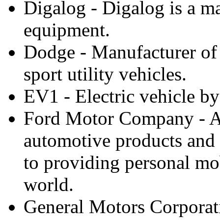
Digalog - Digalog is a ma
equipment.
Dodge - Manufacturer of 
sport utility vehicles.
EV1 - Electric vehicle b
Ford Motor Company - A
automotive products and 
to providing personal mob
world.
General Motors Corporat