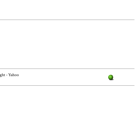
ight - Yahoo