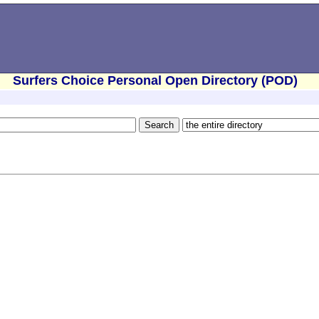
Surfers Choice Personal Open Directory (POD)