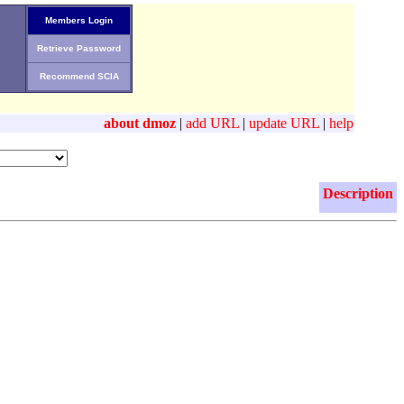
Members Login
Retrieve Password
Recommend SCIA
about dmoz
|
add URL
|
update URL
|
help
Description