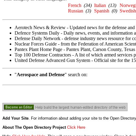
French
(34)
Italian
(13)
Norweg
Russian
(3)
Spanish
(0)
Swedish
Aerotech News & Review - Updated news for the defense and a
Defence Systems Daily - Daily news, events, and information ab
Defense Daily Network - defense industry news resource for co
Nuclear Forces Guide - from the Federation of American Scienti
Pantex Plant Home Page - Pantex Plant, Carson County, Texas i
Top 100 Defense Contractors - A list of which armed services
United Defense Advanced Gun System - Official site for the 
"
Aerospace and Defense
" search on:
Add Your Site
. For information about adding your site to the Open Director
About The Open Directory Project
Click Here