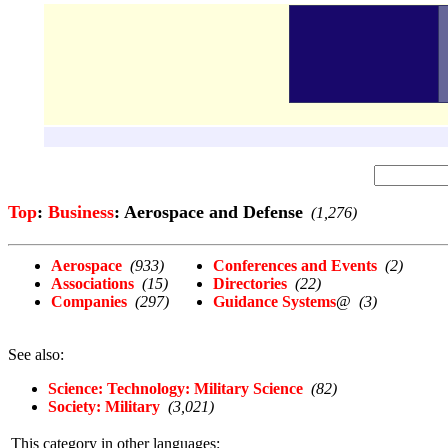
Top
:
Business
: Aerospace and Defense
(1,276)
Aerospace
(933)
Conferences and Events
(2)
Associations
(15)
Directories
(22)
Companies
(297)
Guidance Systems
@
(3)
See also:
Science: Technology: Military Science
(82)
Society: Military
(3,021)
This category in other languages: