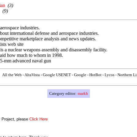
ian
(3)
(9)
erospace industries.
out international defense and aerospace industries.
mpetitive marketplace analysis and news updates.
sts web site
s a nuclear weapons assembly and disassembly facility.
 paid how much to whom in 1998.
155-mm advanced naval gun
All the Web - AltaVista - Google USENET - Google - HotBot - Lycos - Northern L
Category editor:
markh
y Project, please
Click Here