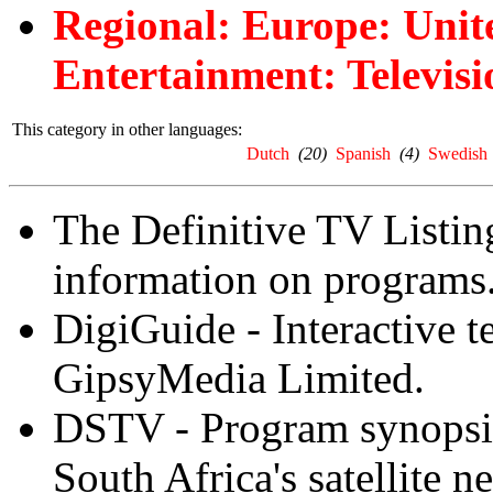
Regional: Europe: Uni
Entertainment: Televisi
This category in other languages:
Dutch
(20)
Spanish
(4)
Swedish
The Definitive TV Listing
information on programs
DigiGuide - Interactive 
GipsyMedia Limited.
DSTV - Program synopsis
South Africa's satellite n