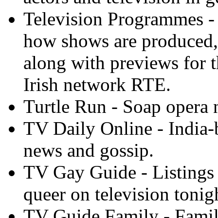
Television Programmes -
how shows are produced,
along with previews for 
Irish network RTE.
Turtle Run - Soap opera 
TV Daily Online - India-
news and gossip.
TV Gay Guide - Listings 
queer on television tonig
TV Guide Family - Family