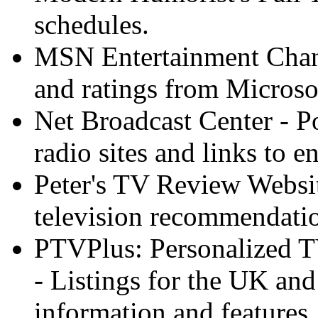
schedules.
MSN Entertainment Channe
and ratings from Microso
Net Broadcast Center - Po
radio sites and links to 
Peter's TV Review Websit
television recommendatio
PTVPlus: Personalized TV
- Listings for the UK and
information and features.