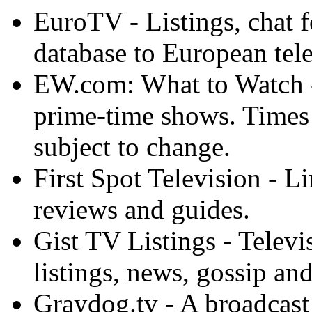
EuroTV - Listings, chat 
database to European tel
EW.com: What to Watch -
prime-time shows. Times 
subject to change.
First Spot Television - L
reviews and guides.
Gist TV Listings - Televi
listings, news, gossip an
Graydog.tv - A broadcast 