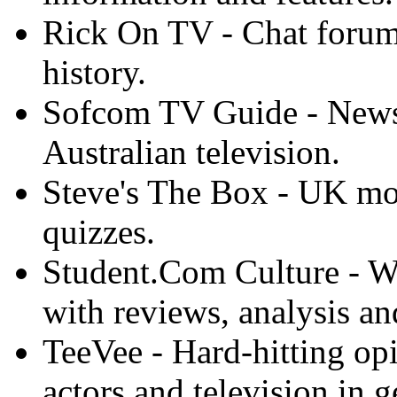
Rick On TV - Chat forums
history.
Sofcom TV Guide - News, 
Australian television.
Steve's The Box - UK mo
quizzes.
Student.Com Culture - Wee
with reviews, analysis a
TeeVee - Hard-hitting o
actors and television in g