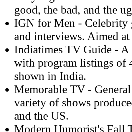
good, the bad, and the ug
IGN for Men - Celebrity 
and interviews. Aimed a
Indiatimes TV Guide - A
with program listings of 
shown in India.
Memorable TV - General a
variety of shows produce
and the US.
Modern Humorist's Fall 