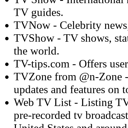
TV guides.
TVNow - Celebrity news,
TVShow - TV shows, stati
the world.
TV-tips.com - Offers user
TVZone from @n-Zone - P
updates and features on 
Web TV List - Listing TV 
pre-recorded tv broadcast
United States and around