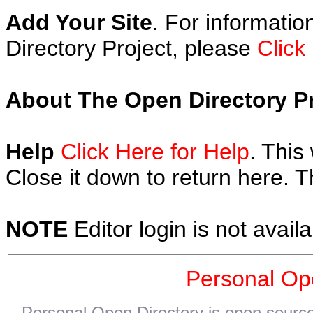
Add Your Site
. For informatio
Directory Project, please
Click
About The Open Directory Pr
Help
Click Here for Help
. This
Close it down to return here. 
NOTE
Editor login is not availa
Personal Op
Personal Open Directory is open source