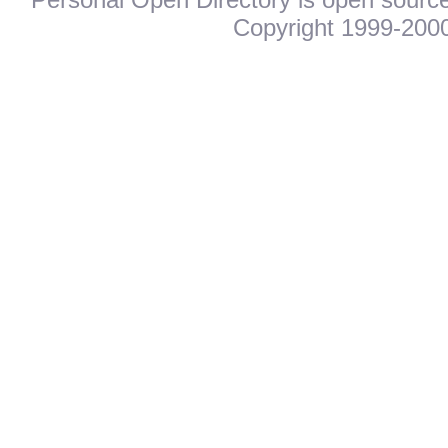
Copyright 1999-2000.