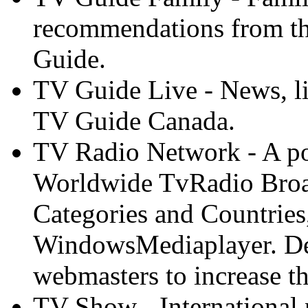
recommendations from th
Guide.
TV Guide Live - News, li
TV Guide Canada.
TV Radio Network - A po
Worldwide TvRadio Broa
Categories and Countries
WindowsMediaplayer. Desi
webmasters to increase the
TV Show - International 