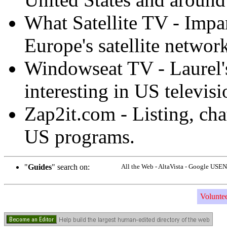
What Satellite TV - Impa
Europe's satellite networ
Windowseat TV - Laurel's
interesting in US televisi
Zap2it.com - Listing, ch
US programs.
"
Guides
" search on:
All the Web - AltaVista - Google USEN
Volunte