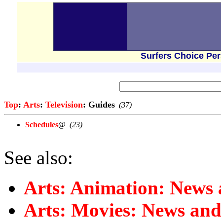
Surfers Choice Pe
Top
:
Arts
:
Television
: Guides
(37)
Schedules
@
(23)
See also:
Arts: Animation: News
Arts: Movies: News an