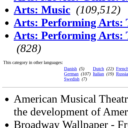
Arts: Music
(109,512)
Arts: Performing Arts:
Arts: Performing Arts:
(828)
This category in other languages:
Danish
(5)
Dutch
(22)
Frenc
German
(107)
Italian
(19)
Russi
Swedish
(7)
American Musical Theatr
the development of Ameri
Broadway Wallpaper - Fr