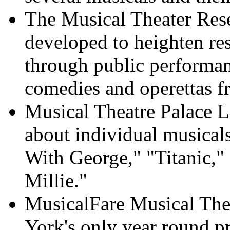
The Musical Theater Rese
developed to heighten res
through public performa
comedies and operettas f
Musical Theatre Palace L
about individual musical
With George," "Titanic,
Millie."
MusicalFare Musical Th
York's only year round pr