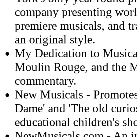
company presenting world
premiere musicals, and tr
an original style.
My Dedication to Musical
Moulin Rouge, and the M
commentary.
New Musicals - Promotes
Dame' and 'The old curios
educational children's sh
NewMusicals.com - An int