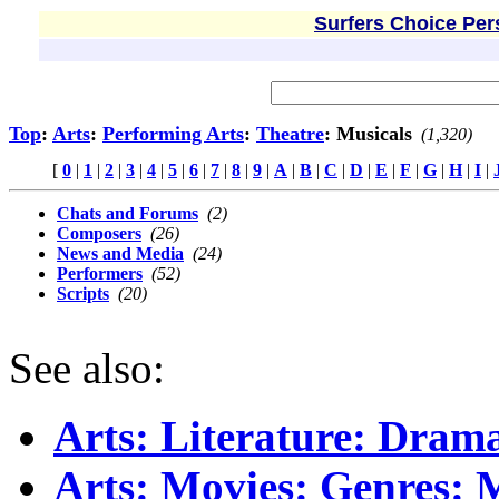
Surfers Choice Per
Top
:
Arts
:
Performing Arts
:
Theatre
: Musicals
(1,320)
[
0
|
1
|
2
|
3
|
4
|
5
|
6
|
7
|
8
|
9
|
A
|
B
|
C
|
D
|
E
|
F
|
G
|
H
|
I
|
Chats and Forums
(2)
Composers
(26)
News and Media
(24)
Performers
(52)
Scripts
(20)
See also:
Arts: Literature: Dra
Arts: Movies: Genres: 