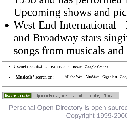
Upcoming shows and pict
West End International 
and Broadway stars singi
songs from musicals and 
Usenet rec.arts.theatre.musicals -
news: - Google Groups
"
Musicals
" search on:
All the Web - AltaVista - Gigablast - G
Personal Open Directory is open source
Copyright 1999-2000.