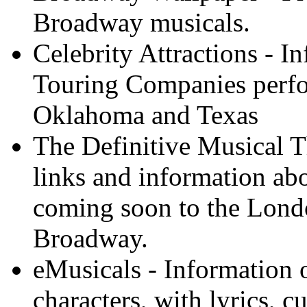
Broadway musicals.
Celebrity Attractions - 
Touring Companies perfo
Oklahoma and Texas
The Definitive Musical T
links and information ab
coming soon to the Lon
Broadway.
eMusicals - Information
characters, with lyrics, 