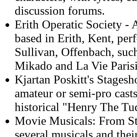
discussion forums.
Erith Operatic Society - 
based in Erith, Kent, per
Sullivan, Offenbach, such
Mikado and La Vie Paris
Kjartan Poskitt's Stagesh
amateur or semi-pro casts
historical "Henry The Tu
Movie Musicals: From Sta
several musicals and thei