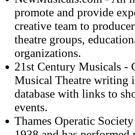
promote and provide expo
creative team to producer
theatre groups, education
organizations.
21st Century Musicals - 
Musical Theatre writing 
database with links to 
events.
Thames Operatic Society 
1938 and has performed 