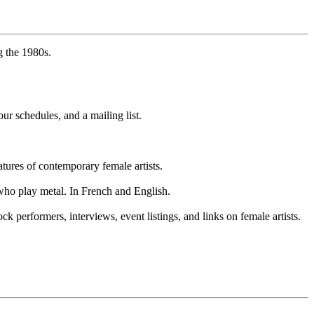
 the 1980s.
ur schedules, and a mailing list.
eatures of contemporary female artists.
 who play metal. In French and English.
performers, interviews, event listings, and links on female artists.