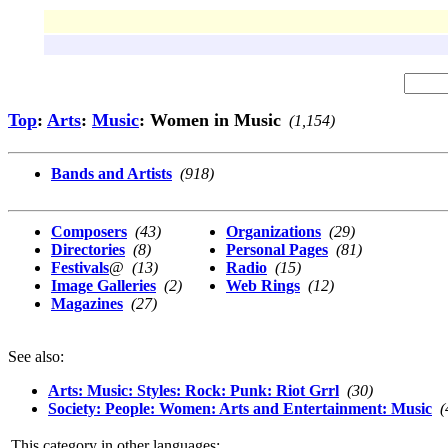
Top
:
Arts
:
Music
: Women in Music
(1,154)
Bands and Artists
(918)
Composers
(43)
Organizations
(29)
Directories
(8)
Personal Pages
(81)
Festivals
@
(13)
Radio
(15)
Image Galleries
(2)
Web Rings
(12)
Magazines
(27)
See also:
Arts: Music: Styles: Rock: Punk: Riot Grrl
(30)
Society: People: Women: Arts and Entertainment: Music
(
This category in other languages: