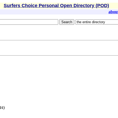
Surfers Choice Personal Open Directory (POD)
abou
44)