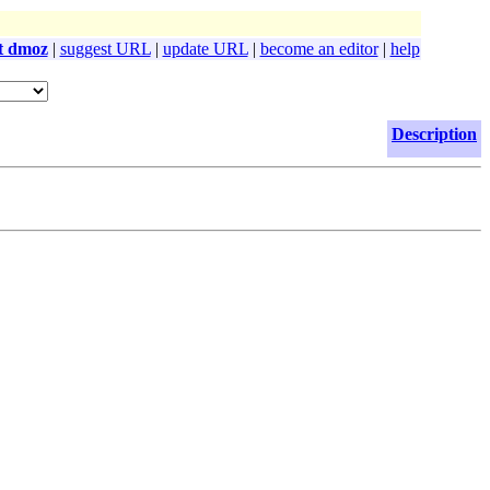
t dmoz
|
suggest URL
|
update URL
|
become an editor
|
help
Description