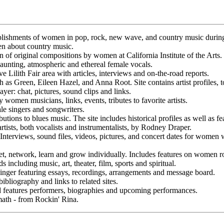
plishments of women in pop, rock, new wave, and country music during
n about country music.
f original compositions by women at California Institute of the Arts.
aunting, atmospheric and ethereal female vocals.
e Lilith Fair area with articles, interviews and on-the-road reports.
as Green, Eileen Hazel, and Anna Root. Site contains artist profiles, to
er: chat, pictures, sound clips and links.
omen musicians, links, events, tributes to favorite artists.
le singers and songwriters.
utions to blues music. The site includes historical profiles as well as f
 artists, both vocalists and instrumentalists, by Rodney Draper.
 Interviews, sound files, videos, pictures, and concert dates for women
network, learn and grow individually. Includes features on women rock 
 including music, art, theater, film, sports and spiritual.
ger featuring essays, recordings, arrangements and message board.
bliography and links to related sites.
d features performers, biographies and upcoming performances.
ath - from Rockin' Rina.