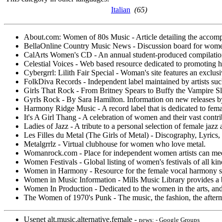
Italian
(65)
About.com: Women of 80s Music - Article detailing the accom
BellaOnline Country Music News - Discussion board for wome
CalArts Women's CD - An annual student-produced compilation o
Celestial Voices - Web based resource dedicated to promoting h
Cybergrrl: Lilith Fair Special - Woman's site features an exclusiv
FolkDiva Records - Independent label maintained by artists such 
Girls That Rock - From Britney Spears to Buffy the Vampire Slay
Gyrls Rock - By Sara Hamilton. Information on new releases by w
Harmony Ridge Music - A record label that is dedicated to fema
It's A Girl Thang - A celebration of women and their vast contrib
Ladies of Jazz - A tribute to a personal selection of female jazz
Les Filles du Metal (The Girls of Metal) - Discography, Lyrics,
Metalgrrlz - Virtual clubhouse for women who love metal.
Womanrock.com - Place for independent women artists can meet, 
Women Festivals - Global listing of women's festivals of all kinds
Women in Harmony - Resource for the female vocal harmony sin
Women in Music Information - Mills Music Library provides a bi
Women In Production - Dedicated to the women in the arts, an
The Women of 1970's Punk - The music, the fashion, the afterm
Usenet alt.music.alternative.female -
news: - Google Groups